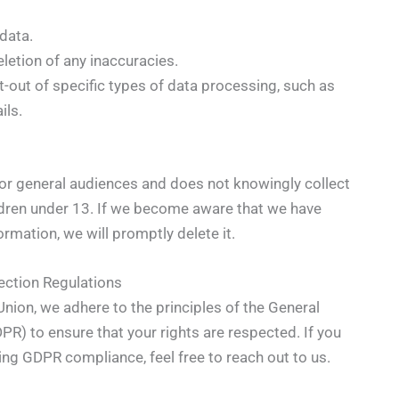
data.
letion of any inaccuracies.
-out of specific types of data processing, such as
ils.
or general audiences and does not knowingly collect
ldren under 13. If we become aware that we have
ormation, we will promptly delete it.
ection Regulations
nion, we adhere to the principles of the General
PR) to ensure that your rights are respected. If you
ing GDPR compliance, feel free to reach out to us.