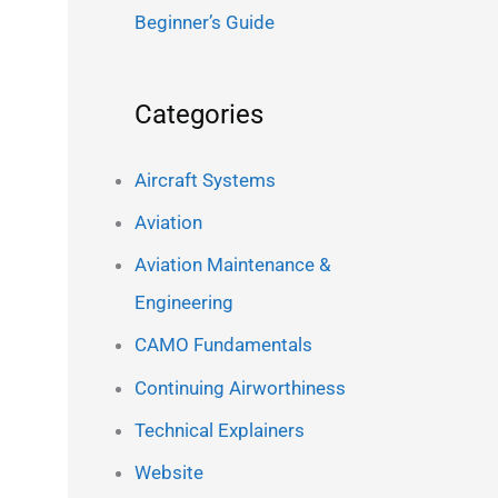
Beginner’s Guide
Categories
Aircraft Systems
Aviation
Aviation Maintenance &
Engineering
CAMO Fundamentals
Continuing Airworthiness
Technical Explainers
Website