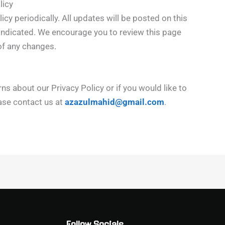
licy
cy periodically. All updates will be posted on this
n indicated. We encourage you to review this page
of any changes.
ns about our Privacy Policy or if you would like to
ease contact us at
azazulmahid@gmail.com
.
Follow Socials