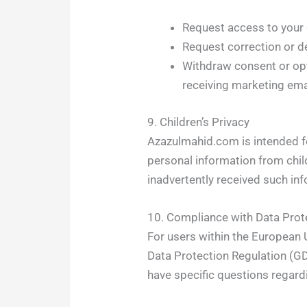
Request access to your 
Request correction or de
Withdraw consent or opt
receiving marketing ema
9. Children’s Privacy
Azazulmahid.com is intended f
personal information from chi
inadvertently received such inf
10. Compliance with Data Prot
For users within the European U
Data Protection Regulation (GD
have specific questions regard