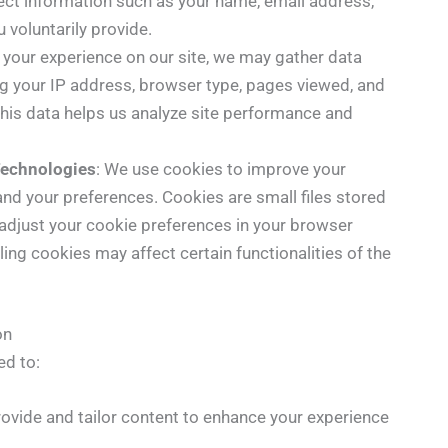
ct information such as your name, email address,
 voluntarily provide.
 your experience on our site, we may gather data
ing your IP address, browser type, pages viewed, and
This data helps us analyze site performance and
Technologies
: We use cookies to improve your
nd your preferences. Cookies are small files stored
 adjust your cookie preferences in your browser
ling cookies may affect certain functionalities of the
on
ed to:
rovide and tailor content to enhance your experience