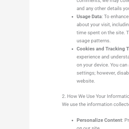
comments, we may colle
and any other details you
Usage Data
: To enhance
about your visit, includ
time spent on the site. 
usage patterns.
Cookies and Tracking 
experience and understa
on your device. You can
settings; however, disab
website.
2. How We Use Your Informati
We use the information collect
Personalize Content
: P
on our site.