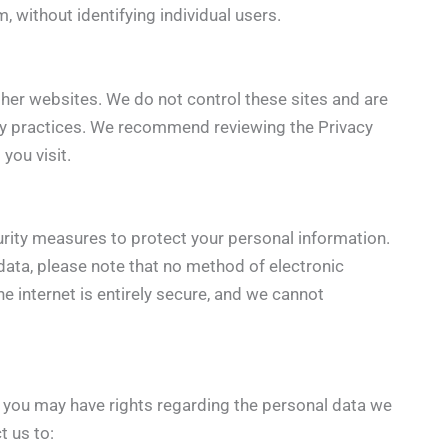
, without identifying individual users.
ther websites. We do not control these sites and are
acy practices. We recommend reviewing the Privacy
 you visit.
ity measures to protect your personal information.
data, please note that no method of electronic
e internet is entirely secure, and we cannot
, you may have rights regarding the personal data we
t us to: