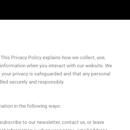
. This Privacy Policy explains how we collect, use,
 information when you interact with our website. We
 your privacy is safeguarded and that any personal
dled securely and responsibly.
ation in the following ways:
u subscribe to our newsletter, contact us, or leave