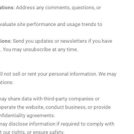
tions
: Address any comments, questions, or
Evaluate site performance and usage trends to
ions
: Send you updates or newsletters if you have
m. You may unsubscribe at any time.
l not sell or rent your personal information. We may
ations:
may share data with third-party companies or
 operate the website, conduct business, or provide
onfidentiality agreements.
may disclose information if required to comply with
t our rights, or ensure safety.