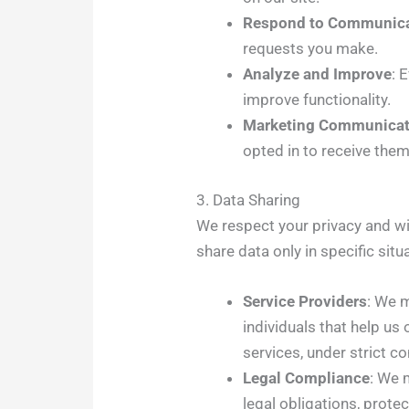
Respond to Communica
requests you make.
Analyze and Improve
: 
improve functionality.
Marketing Communicat
opted in to receive the
3. Data Sharing
We respect your privacy and wil
share data only in specific situ
Service Providers
: We 
individuals that help us
services, under strict c
Legal Compliance
: We 
legal obligations, protec