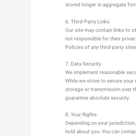
stored longer in aggregate form
6. Third-Party Links
Our site may contain links to o
not responsible for their priv
Policies of any third-party sites
7. Data Security
We implement reasonable secur
While we strive to secure your 
storage or transmission over th
guarantee absolute security.
8. Your Rights
Depending on your jurisdiction
hold about you. You can contac