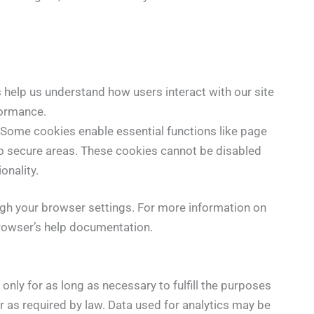
s help us understand how users interact with our site
formance.
: Some cookies enable essential functions like page
o secure areas. These cookies cannot be disabled
onality.
h your browser settings. For more information on
browser’s help documentation.
only for as long as necessary to fulfill the purposes
 or as required by law. Data used for analytics may be