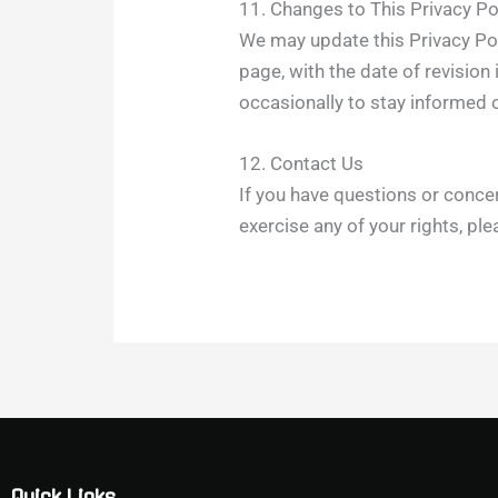
11. Changes to This Privacy Po
We may update this Privacy Poli
page, with the date of revisio
occasionally to stay informed 
12. Contact Us
If you have questions or concer
exercise any of your rights, pl
Quick Links