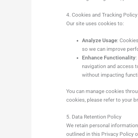
4. Cookies and Tracking Policy
Our site uses cookies to:
Analyze Usage
: Cookie
so we can improve per
Enhance Functionality
navigation and access t
without impacting functi
You can manage cookies throug
cookies, please refer to your 
5. Data Retention Policy
We retain personal information 
outlined in this Privacy Policy