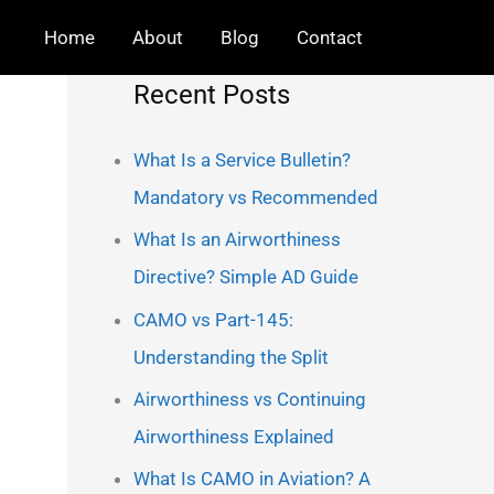
Home
About
Blog
Contact
Recent Posts
What Is a Service Bulletin?
Mandatory vs Recommended
What Is an Airworthiness
Directive? Simple AD Guide
CAMO vs Part-145:
Understanding the Split
Airworthiness vs Continuing
Airworthiness Explained
What Is CAMO in Aviation? A